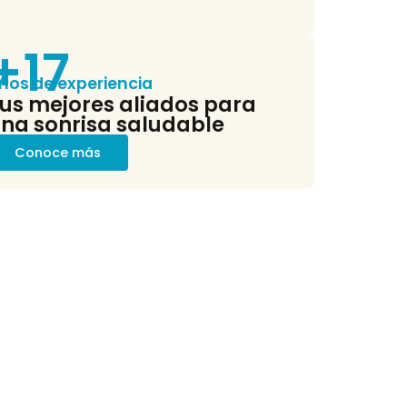
ocess, the structure...
+17
ños de experiencia
us mejores aliados para
na sonrisa saludable
Conoce más