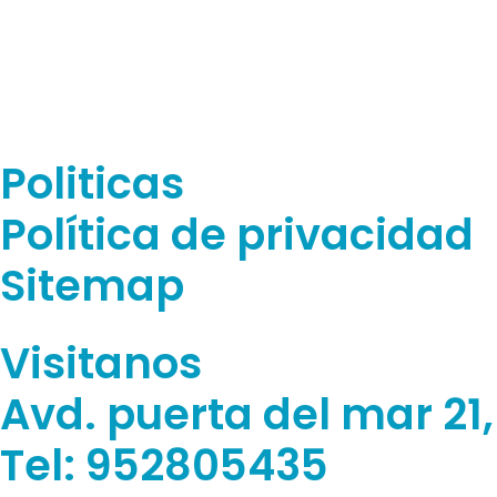
Politicas
Política de privacidad
Sitemap
Visitanos
Avd. puerta del mar 21
Tel: 952805435