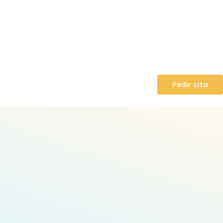
Pedir cita