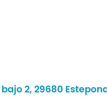
, bajo 2, 29680 Estepon