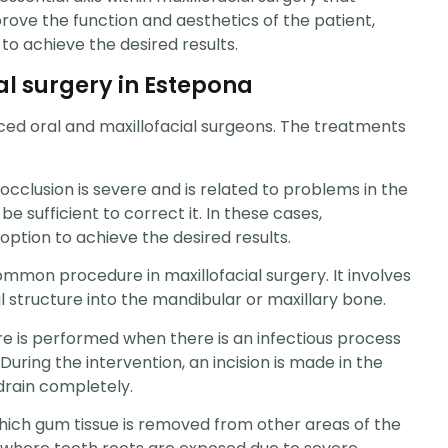
rove the function and aesthetics of the patient,
 to achieve the desired results.
al surgery in Estepona
nced oral and maxillofacial surgeons. The treatments
cclusion is severe and is related to problems in the
e sufficient to correct it. In these cases,
option to achieve the desired results.
 common procedure in maxillofacial surgery. It involves
l structure into the mandibular or maxillary bone.
ure is performed when there is an infectious process
During the intervention, an incision is made in the
drain completely.
hich gum tissue is removed from other areas of the