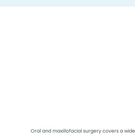
Oral and maxillofacial surgery covers a wid