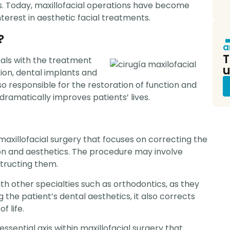
pr
. Today, maxillofacial operations have become
terest in aesthetic facial treatments.
?
a
T
deals with the treatment
u
tion, dental implants and
so responsible for the restoration of function and
 dramatically improves patients’ lives.
maxillofacial surgery that focuses on correcting the
tion and aesthetics. The procedure may involve
structing them.
h other specialties such as orthodontics, as they
the patient’s dental aesthetics, it also corrects
f life.
ssential axis within maxillofacial surgery that