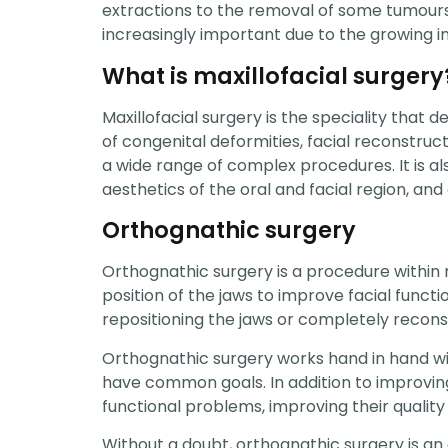
extractions to the removal of some tumours
increasingly important due to the growing in
What is maxillofacial surgery
Maxillofacial surgery is the speciality that 
of congenital deformities, facial reconstruc
a wide range of complex procedures. It is al
aesthetics of the oral and facial region, and
Orthognathic surgery
Orthognathic surgery is a procedure within 
position of the jaws to improve facial func
repositioning the jaws or completely recon
Orthognathic surgery works hand in hand wit
have common goals. In addition to improving 
functional problems, improving their quality o
Without a doubt, orthognathic surgery is an e