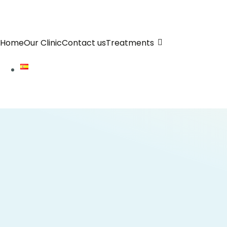
Home
Our Clinic
Contact us
Treatments