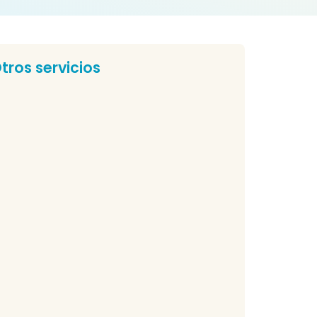
tros servicios
nzo Yuruvich Dental Practice
r Clinic Nuestra Cliníca Nuestra Cliníca
estra Cliníca Nuestra Cliníca...
r Raúl Rivas Merino
 Raúl Rivas Merino Dr Raúl Rivas Merino is an...
rthodontics in Estepona
rthodontics in Estepona If you need to align
ur teeth...
edriatic Denstristry in Estepona
diatric dentist in Estepona During the growth