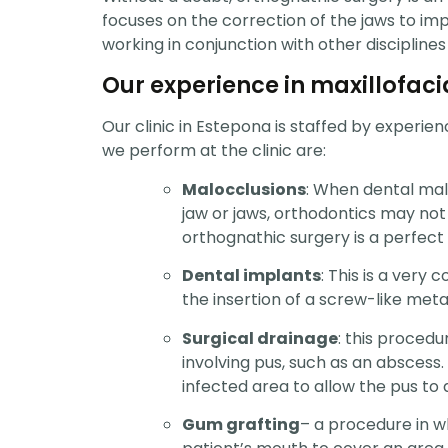
focuses on the correction of the jaws to imp
working in conjunction with other disciplines
Our experience in maxillofaci
Our clinic in Estepona is staffed by experie
we perform at the clinic are:
Malocclusions
: When dental malo
jaw or jaws, orthodontics may not b
orthognathic surgery is a perfect 
Dental implants
: This is a very
the insertion of a screw-like meta
Surgical drainage
: this proced
involving pus, such as an abscess. 
infected area to allow the pus to 
Gum grafting
– a procedure in w