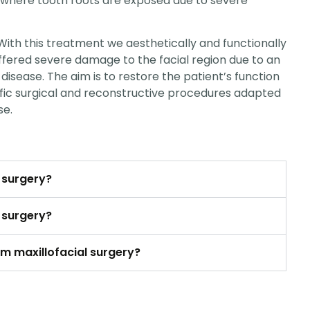
 where tooth roots are exposed due to severe
 With this treatment we aesthetically and functionally
ffered severe damage to the facial region due to an
disease. The aim is to restore the patient’s function
fic surgical and reconstructive procedures adapted
se.
l surgery?
l surgery?
om maxillofacial surgery?