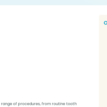
O
E
Ou
Nu
D
Dr
O
O
yo
P
Pe
e range of procedures, from routine tooth