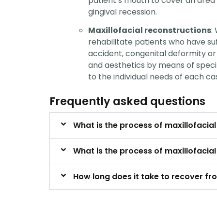
patient’s mouth to cover an area
gingival recession.
Maxillofacial reconstructions
:
rehabilitate patients who have su
accident, congenital deformity or 
and aesthetics by means of speci
to the individual needs of each ca
Frequently asked questions
What is the process of maxillofacia
What is the process of maxillofacia
How long does it take to recover fr