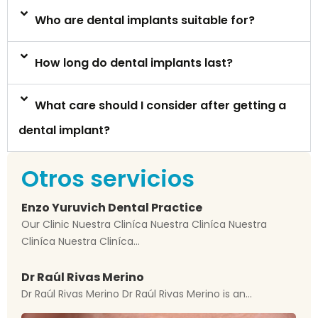
Who are dental implants suitable for?
How long do dental implants last?
What care should I consider after getting a
dental implant?
Otros servicios
Enzo Yuruvich Dental Practice
Our Clinic Nuestra Cliníca Nuestra Cliníca Nuestra
Cliníca Nuestra Cliníca...
Dr Raúl Rivas Merino
Dr Raúl Rivas Merino Dr Raúl Rivas Merino is an...