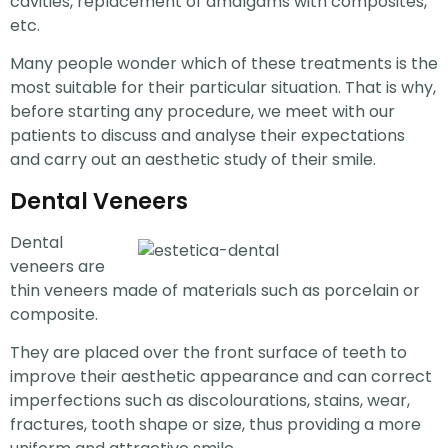
cavities, replacement of amalgams with composites,
etc.
Many people wonder which of these treatments is the
most suitable for their particular situation. That is why,
before starting any procedure, we meet with our
patients to discuss and analyse their expectations
and carry out an aesthetic study of their smile.
Dental Veneers
Dental
veneers are
thin veneers made of materials such as porcelain or
composite.
They are placed over the front surface of teeth to
improve their aesthetic appearance and can correct
imperfections such as discolourations, stains, wear,
fractures, tooth shape or size, thus providing a more