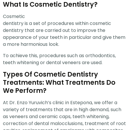
What Is Cosmetic Dentistry?
Cosmetic
dentistry is a set of procedures within cosmetic
dentistry that are carried out to improve the
appearance of your teeth in particular and give them
a more harmonious look.
To achieve this, procedures such as orthodontics,
teeth whitening or dental veneers are used.
Types Of Cosmetic Dentistry
Treatments: What Treatments Do
We Perform?
At Dr. Enzo Yuruvich’s clinic in Estepona, we offer a
variety of treatments that are in high demand, such
as veneers and ceramic caps, teeth whitening,
correction of dental malocclusions, treatment of root