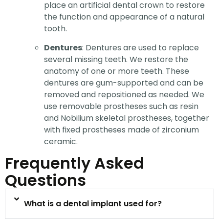
place an artificial dental crown to restore
the function and appearance of a natural
tooth.
Dentures
: Dentures are used to replace
several missing teeth. We restore the
anatomy of one or more teeth. These
dentures are gum-supported and can be
removed and repositioned as needed. We
use removable prostheses such as resin
and Nobilium skeletal prostheses, together
with fixed prostheses made of zirconium
ceramic.
Frequently Asked
Questions
What is a dental implant used for?