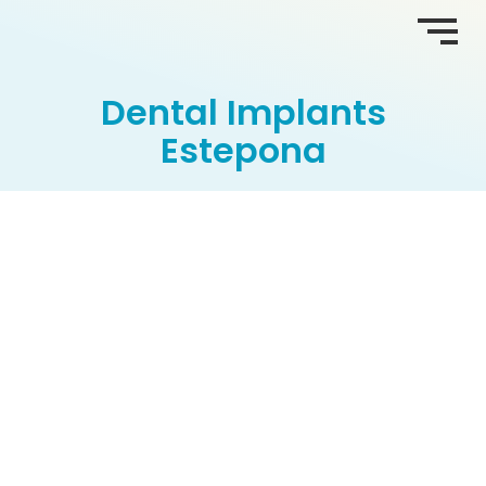
Dental Implants
Estepona