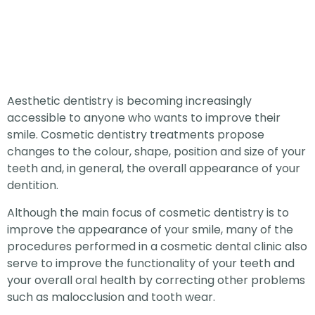
Aesthetic dentistry is becoming increasingly
accessible to anyone who wants to improve their
smile. Cosmetic dentistry treatments propose
changes to the colour, shape, position and size of your
teeth and, in general, the overall appearance of your
dentition.
Although the main focus of cosmetic dentistry is to
improve the appearance of your smile, many of the
procedures performed in a cosmetic dental clinic also
serve to improve the functionality of your teeth and
your overall oral health by correcting other problems
such as malocclusion and tooth wear.