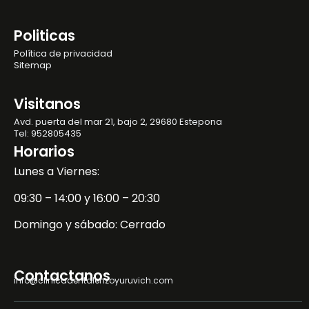
Politicas
Política de privacidad
Sitemap
Visitanos
Avd. puerta del mar 21, bajo 2, 29680 Estepona
Tel: 952805435
Horarios
Lunes a Viernes:
09:30 – 14:00 y 16:00 – 20:30
Domingo y sábado: Cerrado
Contactanos
info@clinicadentalenzoyuruvich.com