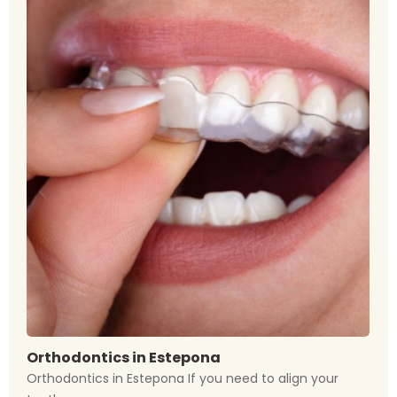
Orthodontics in Estepona
Orthodontics in Estepona If you need to align your