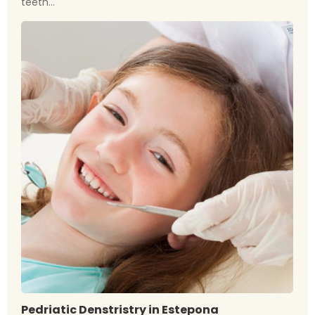
teeth...
Pedriatic Denstristry in Estepona