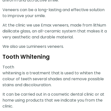
uniform and attractive smile.
Veneers can be a long-lasting and effective solution
to improve your smile.
At the clinic we use Emax veneers, made from lithium
disilicate glass, an all-ceramic system that makes it a
very aesthetic and durable material.
We also use Lumineers veneers.
Tooth Whitening
Tooth
whitening is a treatment that is used to whiten the
colour of teeth several shades and remove possible
stains and discolouration.
It can be carried out in a cosmetic dental clinic or at
home using products that we indicate you from the
clinic.