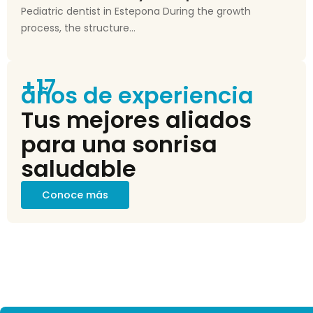
Pediatric dentist in Estepona During the growth
process, the structure...
+17
años de experiencia
Tus mejores aliados
para una sonrisa
saludable
Conoce más