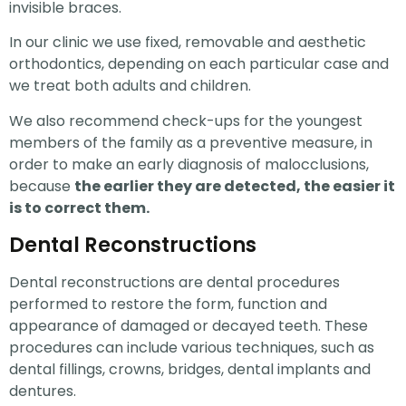
invisible braces.
In our clinic we use fixed, removable and aesthetic
orthodontics, depending on each particular case and
we treat both adults and children.
We also recommend check-ups for the youngest
members of the family as a preventive measure, in
order to make an early diagnosis of malocclusions,
because
the earlier they are detected, the easier it
is to correct them.
Dental Reconstructions
Dental reconstructions are dental procedures
performed to restore the form, function and
appearance of damaged or decayed teeth. These
procedures can include various techniques, such as
dental fillings, crowns, bridges, dental implants and
dentures.