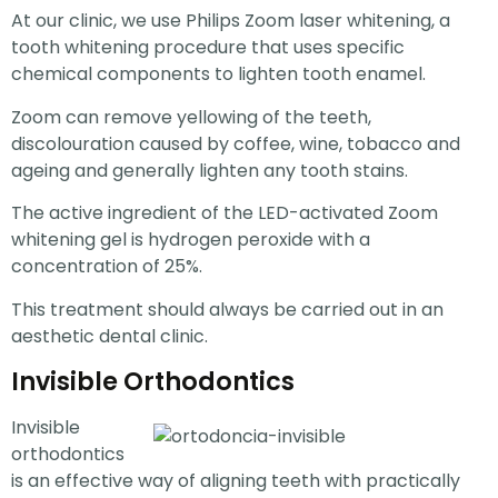
At our clinic, we use Philips Zoom laser whitening, a
tooth whitening procedure that uses specific
chemical components to lighten tooth enamel.
Zoom can remove yellowing of the teeth,
discolouration caused by coffee, wine, tobacco and
ageing and generally lighten any tooth stains.
The active ingredient of the LED-activated Zoom
whitening gel is hydrogen peroxide with a
concentration of 25%.
This treatment should always be carried out in an
aesthetic dental clinic.
Invisible Orthodontics
Invisible
orthodontics
is an effective way of aligning teeth with practically