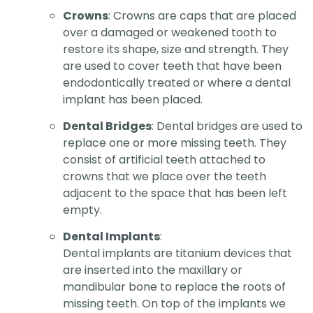
Crowns
: Crowns are caps that are placed
over a damaged or weakened tooth to
restore its shape, size and strength. They
are used to cover teeth that have been
endodontically treated or where a dental
implant has been placed.
Dental Bridges
: Dental bridges are used to
replace one or more missing teeth. They
consist of artificial teeth attached to
crowns that we place over the teeth
adjacent to the space that has been left
empty.
Dental Implants
:
Dental implants are titanium devices that
are inserted into the maxillary or
mandibular bone to replace the roots of
missing teeth. On top of the implants we